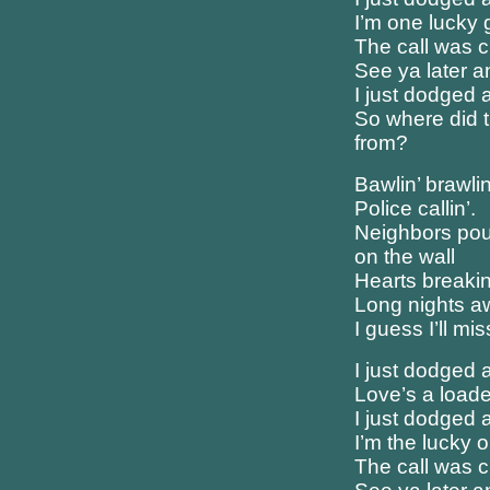
I’m one lucky 
The call was c
See ya later 
I just dodged a
So where did 
from?
Bawlin’ brawlin
Police callin’.
Neighbors pou
on the wall
Hearts breakin’
Long nights 
I guess I’ll mis
I just dodged a
Love’s a load
I just dodged a
I’m the lucky 
The call was c