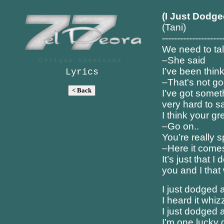
(I Just Dodge
(Tani)
--------------------
We need to ta
–She said
I’ve been thin
Lyrics
–That's not g
I’ve got someth
very hard to s
I think your gr
–Go on..
You’re really s
–Here it come
It’s just that I 
you and I that
I just dodged a
I heard it whiz
I just dodged a
I’m one lucky 