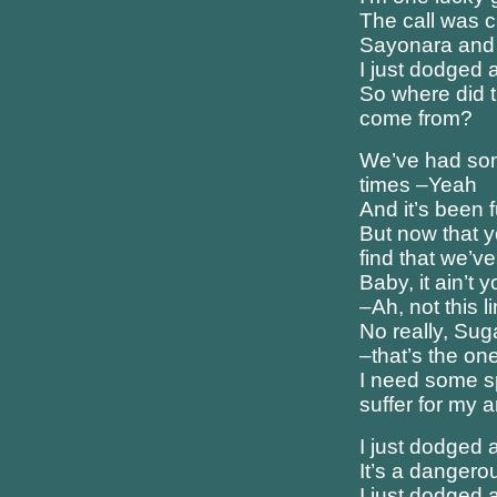
The call was c
Sayonara and
I just dodged a
So where did t
come from?
We’ve had so
times –Yeah
And it’s been
But now that y
find that we’v
Baby, it ain’t 
–Ah, not this 
No really, Suga
–that’s the one
I need some s
suffer for my a
I just dodged a
It’s a dangero
I just dodged a