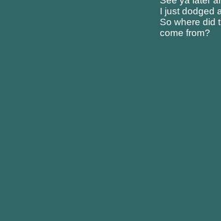
See ya later 
I just dodged a
So where did t
come from?