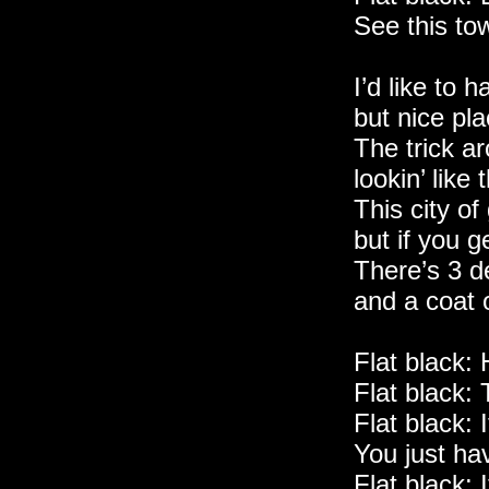
See this to
I’d like to 
but nice pla
The trick a
lookin’ like 
This city of
but if you g
There’s 3 d
and a coat o
Flat black:
Flat black: 
Flat black: 
You just ha
Flat black: I