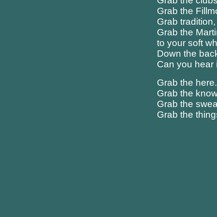
Grab the club
Grab the Fill
Grab tradition, 
Grab the Marti
to your soft w
Down the back s
Can you hear i
Grab the here
Grab the know
Grab the sweat
Grab the thing