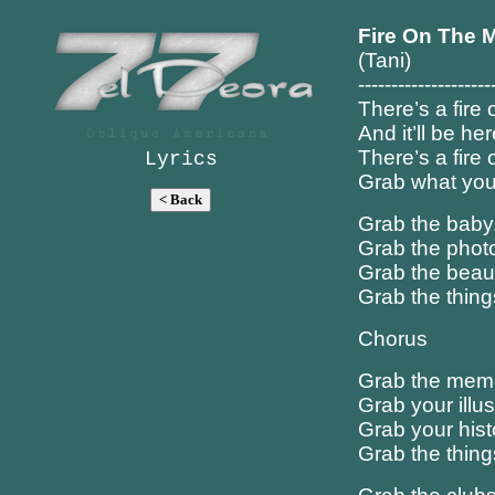
Fire On The M
(Tani)
--------------------
There’s a fire
And it’ll be he
There’s a fire
Lyrics
Grab what you
Grab the baby
Grab the photo
Grab the beaut
Grab the thing
Chorus
Grab the memor
Grab your illus
Grab your hist
Grab the things